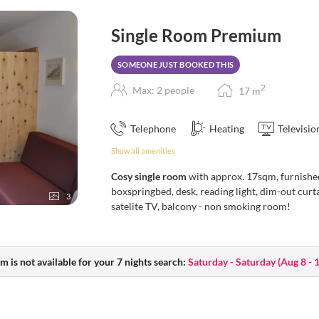
Single Room Premium
SOMEONE JUST BOOKED THIS
2
Max: 2 people
17
m
Telephone
Heating
Televisio
Show all amenities
Cosy single room
with approx. 17sqm, furnishe
boxspringbed, desk, reading light, dim-out curt
3
satelite TV, balcony - non smoking room!
m is not available for your 7 nights search:
Saturday - Saturday
(
Aug 8 - 