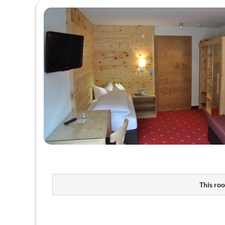
This roo