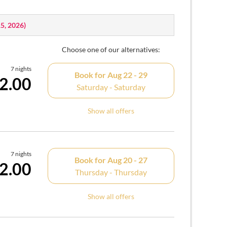
15, 2026
)
Choose one of our alternatives:
7 nights
Book for
Aug 22 - 29
2.00
Saturday - Saturday
Show all offers
7 nights
Book for
Aug 20 - 27
2.00
Thursday - Thursday
Show all offers