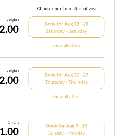
Choose one of our alternatives:
7 nights
Book for
Aug 22 - 29
2.00
Saturday - Saturday
Show all offers
7 nights
Book for
Aug 20 - 27
2.00
Thursday - Thursday
Show all offers
1 night
Book for
Aug 9 - 10
1.00
Sunday - Monday