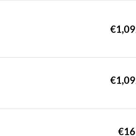
€1,09
€1,09
€16