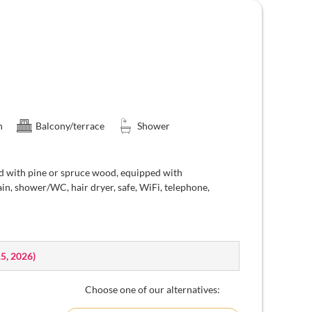
n
Balcony/terrace
Shower
d with pine or spruce wood, equipped with
ain, shower/WC, hair dryer, safe, WiFi, telephone,
15, 2026
)
Choose one of our alternatives: