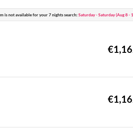
m is not available for your 7 nights search:
Saturday - Saturday
(
Aug 8 - 
€1,16
€1,16