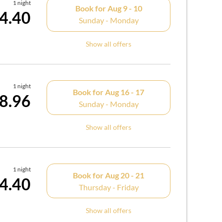
1 night
Book for
Aug 9 - 10
4.40
Sunday - Monday
Show all offers
1 night
Book for
Aug 16 - 17
8.96
Sunday - Monday
Show all offers
1 night
Book for
Aug 20 - 21
4.40
Thursday - Friday
Show all offers