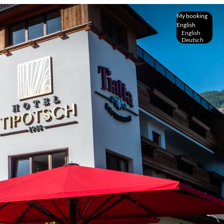
My booking
English
English
Deutsch