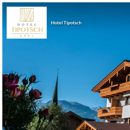
Hotel Tipotsch