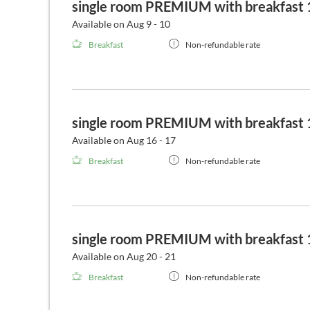
single room PREMIUM with breakfast 1
Available on Aug 9 - 10
Breakfast
Non-refundable rate
single room PREMIUM with breakfast 1
Available on Aug 16 - 17
Breakfast
Non-refundable rate
single room PREMIUM with breakfast 1
Available on Aug 20 - 21
Breakfast
Non-refundable rate