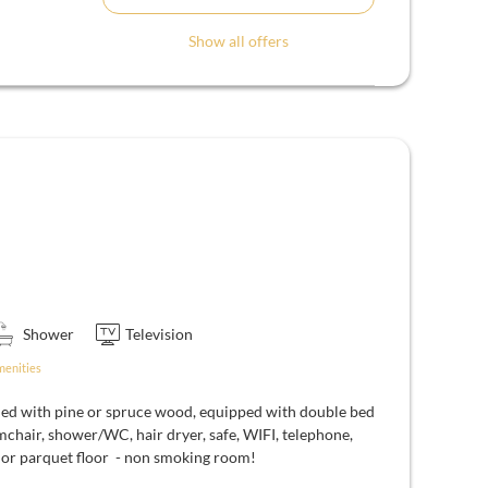
Show all offers
Shower
Television
menities
ed with pine or spruce wood, equipped with double bed
mchair, shower/WC, hair dryer, safe, WIFI, telephone,
d or parquet floor - non smoking room!