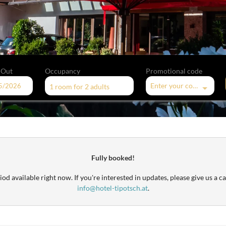
 Out
Occupancy
Promotional code
Enter your code
1 room
for
2 adults
offers!
Fully booked!
od available right now. If you're interested in updates, please give us a ca
info@hotel-tipotsch.at
.