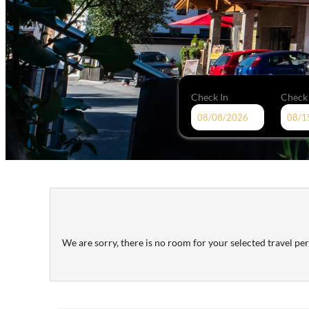
Check In
Check
Hotel Tipotsch - Our available 
We are sorry, there is no room for your selected travel peri