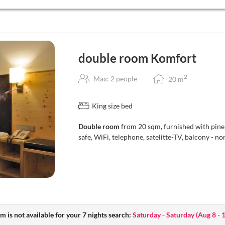
double room Komfort
2
Max: 2 people
20
m
King size bed
Double room
from 20 sqm, furnished with pine
safe, WiFi, telephone, satelitte-TV, balcony - 
m is not available for your 7 nights search:
Saturday - Saturday
(
Aug 8 - 