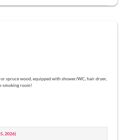
 or spruce wood, equipped with shower/WC, hair dryer,
non-smoking room!
15, 2026
)