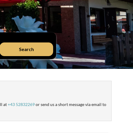
Search
ll at
+43 52832269
or send us a short message via email to