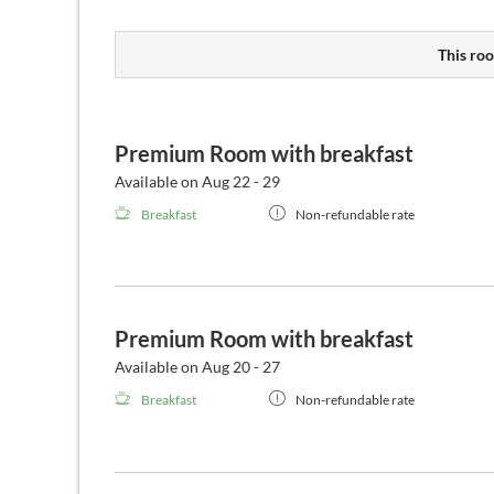
This roo
Premium Room with breakfast
Available on Aug 22 - 29
Breakfast
Non-refundable rate
Premium Room with breakfast
Available on Aug 20 - 27
Breakfast
Non-refundable rate