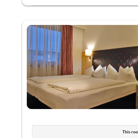
This roo