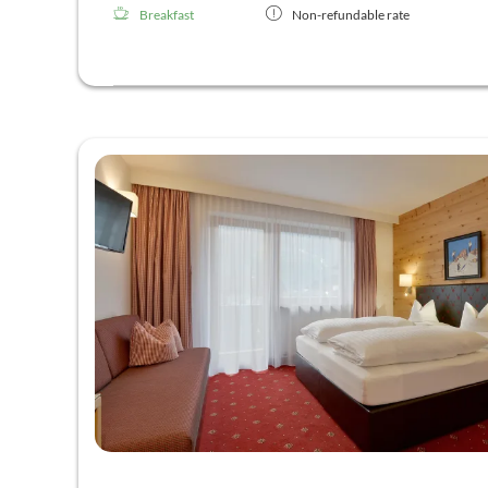
Breakfast
Non-refundable rate