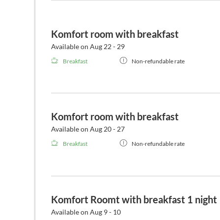
Komfort room with breakfast
Available on Aug 22 - 29
Breakfast
Non-refundable rate
Komfort room with breakfast
Available on Aug 20 - 27
Breakfast
Non-refundable rate
Komfort Roomt with breakfast 1 night
Available on Aug 9 - 10