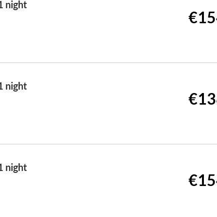
 night
€15
 night
€13
 night
€15