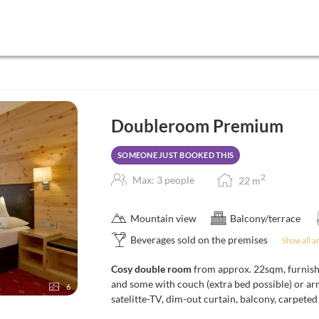
Doubleroom Premium
SOMEONE JUST BOOKED THIS
2
Max: 3 people
22
m
Mountain view
Balcony/terrace
Beverages sold on the premises
Show all a
Cosy double room
from approx. 22sqm, furnish
and some with couch (extra bed possible) or ar
6
satelitte-TV, dim-out curtain, balcony, carpete